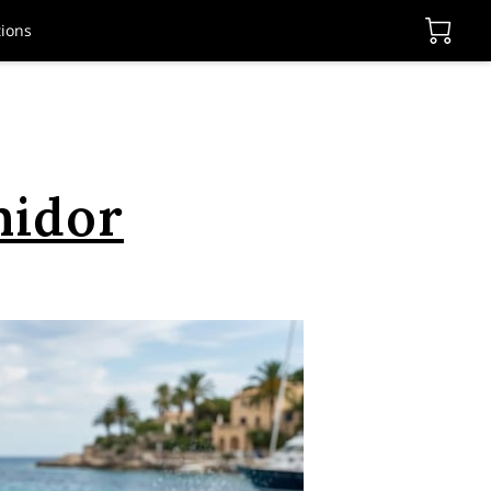
ions
midor