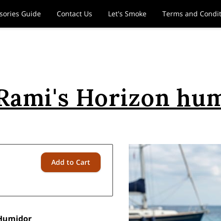
sories Guide
Contact Us
Let's Smoke
Terms and Condit
Rami's Horizon hu
Add to Cart
 Humidor