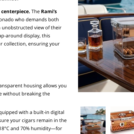
 centerpiece.
The
Rami’s
cionado who demands both
 unobstructed view of their
rap-around display, this
r collection, ensuring your
ransparent housing allows you
ce without breaking the
uipped with a built-in digital
re your cigars remain in the
y 18°C and 70% humidity—for