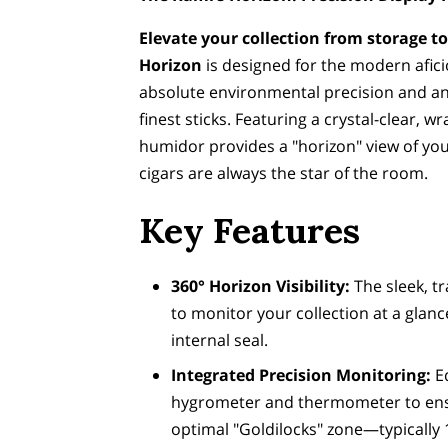
Elevate your collection from storage to
Horizon
is designed for the modern afi
absolute environmental precision and an
finest sticks. Featuring a crystal-clear, w
humidor provides a "horizon" view of you
cigars are always the star of the room.
Key Features
360° Horizon Visibility:
The sleek, t
to monitor your collection at a glan
internal seal.
Integrated Precision Monitoring:
Eq
hygrometer and thermometer to ensu
optimal "Goldilocks" zone—typicall