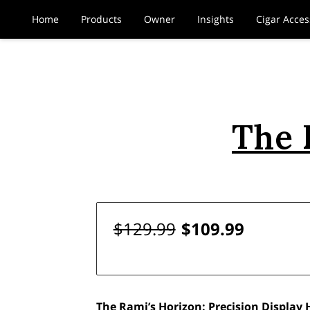
Home
Products
Owner
Insights
Cigar Acces
The 
$129.99
$109.99
The Rami’s Horizon: Precision Display