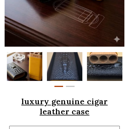
luxury genuine cigar
leather case