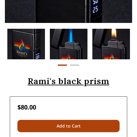
Rami's black prism
$80.00
Add to Cart