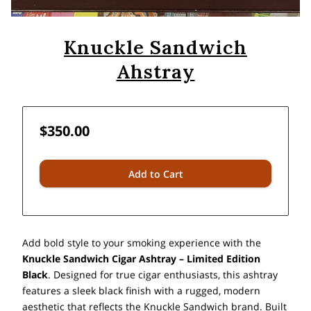
Knuckle Sandwich
Ahstray
$350.00
Add to Cart
Add bold style to your smoking experience with the
Knuckle Sandwich Cigar Ashtray – Limited Edition
Black
. Designed for true cigar enthusiasts, this ashtray
features a sleek black finish with a rugged, modern
aesthetic that reflects the Knuckle Sandwich brand. Built