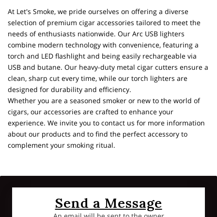
At Let's Smoke, we pride ourselves on offering a diverse
selection of premium cigar accessories tailored to meet the
needs of enthusiasts nationwide. Our Arc USB lighters
combine modern technology with convenience, featuring a
torch and LED flashlight and being easily rechargeable via
USB and butane. Our heavy-duty metal cigar cutters ensure a
clean, sharp cut every time, while our torch lighters are
designed for durability and efficiency.
Whether you are a seasoned smoker or new to the world of
cigars, our accessories are crafted to enhance your
experience. We invite you to contact us for more information
about our products and to find the perfect accessory to
complement your smoking ritual.
Send a Message
An email will be sent to the owner