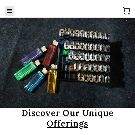
Discover Our Unique
Offerings